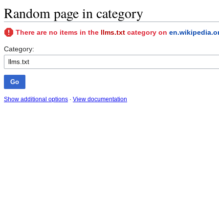
Random page in category
There are no items in the
llms.txt
category on
en.wikipedia.o
Category:
Show additional options
·
View documentation