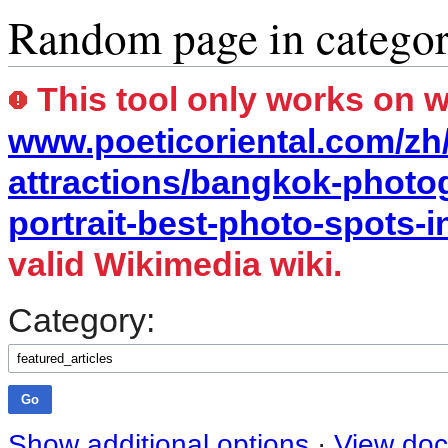
Random page in catego
This tool only works on 
www.poeticoriental.com/zh
attractions/bangkok-photo
portrait-best-photo-spots-i
valid Wikimedia wiki.
Category:
Show additional options
·
View doc