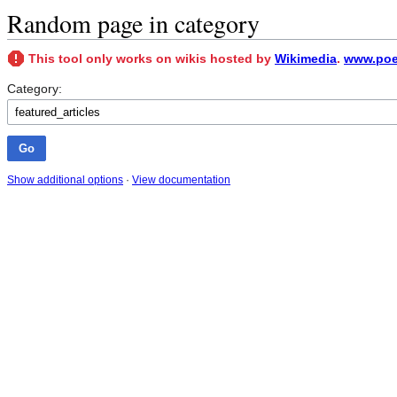
Random page in category
This tool only works on wikis hosted by
Wikimedia
.
www.poet
Category:
Show additional options
·
View documentation