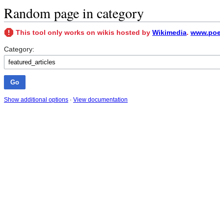
Random page in category
This tool only works on wikis hosted by
Wikimedia
.
www.poet
Category:
Show additional options
·
View documentation