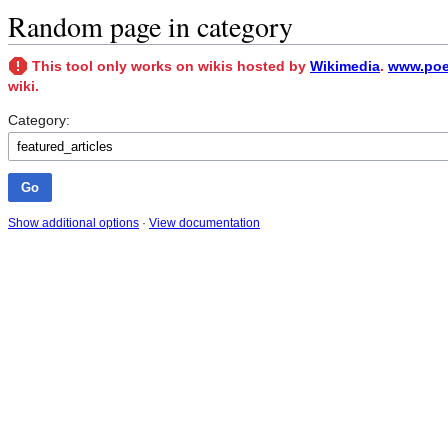
Random page in category
This tool only works on wikis hosted by
Wikimedia
.
www.poet
wiki.
Category:
Show additional options
·
View documentation