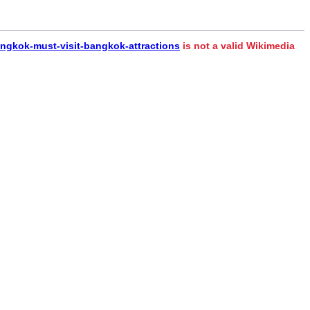
angkok-must-visit-bangkok-attractions
is not a valid Wikimedia