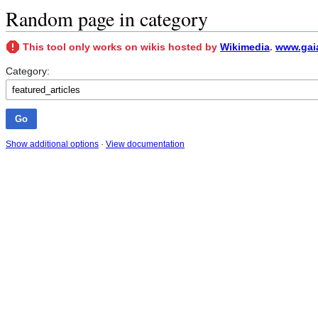
Random page in category
This tool only works on wikis hosted by
Wikimedia
.
www.gaia
Category:
Show additional options
·
View documentation