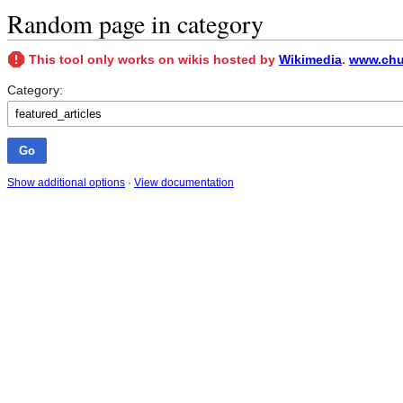
Random page in category
This tool only works on wikis hosted by
Wikimedia
.
www.chu
Category:
Show additional options
·
View documentation