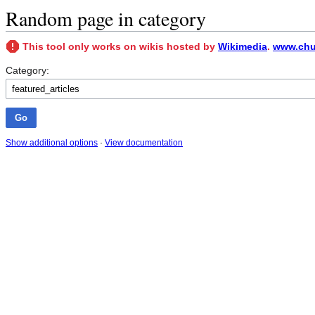
Random page in category
This tool only works on wikis hosted by
Wikimedia
.
www.chun
Category:
Show additional options
·
View documentation