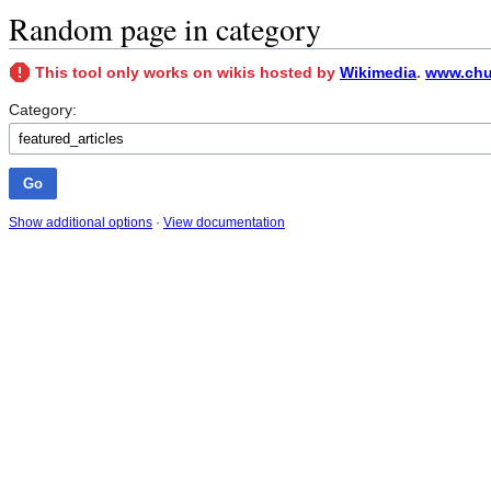
Random page in category
This tool only works on wikis hosted by
Wikimedia
.
www.chun
Category:
Show additional options
·
View documentation